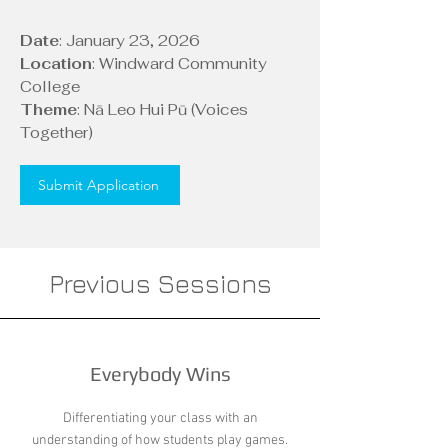
Date
: January 23, 2026
Location
: Windward Community
College
Theme
: Nā Leo Hui Pū (Voices
Together)
Submit Application
Previous Sessions
Everybody Wins
Differentiating your class with an
understanding of how students play games.