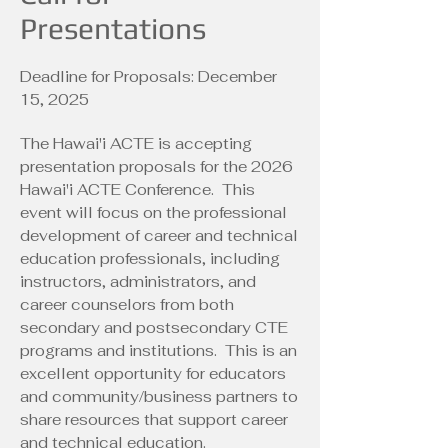
Presentations
Deadline for Proposals: December
15, 2025
The Hawai'i ACTE is accepting
presentation proposals for the 2026
Hawai'i ACTE Conference. This
event will focus on the professional
development of career and technical
education professionals, including
instructors, administrators, and
career counselors from both
secondary and postsecondary CTE
programs and institutions. This is an
excellent opportunity for educators
and community/business partners to
share resources that support career
and technical education.