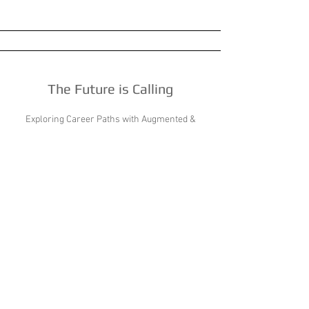
The Future is Calling
Exploring Career Paths with Augmented &
Virtual Reality
WBL Around the Globe
Lessons learned from our global counterparts.