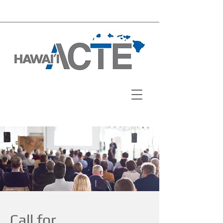
Call for