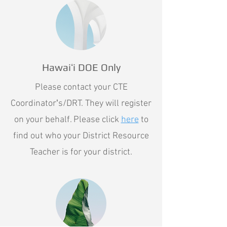
Hawaiʻi DOE Only
Please contact your CTE
Coordinatorʻs/DRT. They will register
on your behalf. Please click
here
to
find out who your District Resource
Teacher is for your district.