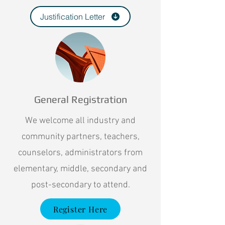
Justification Letter
General Registration
We welcome all industry and
community partners, teachers,
counselors, administrators from
elementary, middle, secondary and
post-secondary to attend.
Register Here