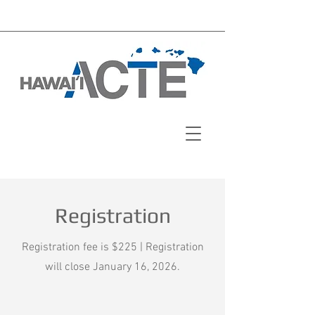
Registration
Registration fee is $225 | Registration
will close January 16, 2026.